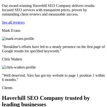
Our award-winning Haverhill SEO Company delivers results-
focused SEO services with transparent prices, proven by
outstanding client reviews and measurable success.
See all reviews
Mark Evans
"Breakline’s efforts have led to a steady presence on the first page of
Google results for specified keywords."
Chris Walters
"Well deserved. Alex has got my website to page 1 position 1 within
6 months."
Clients
Haverhill SEO Company trusted by
leading businesses