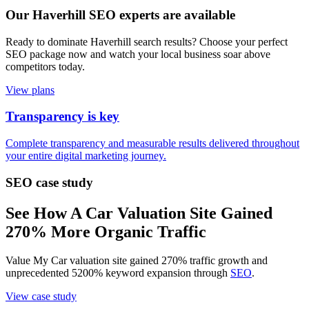
Our Haverhill SEO experts are available
Ready to dominate Haverhill search results? Choose your perfect
SEO package now and watch your local business soar above
competitors today.
View plans
Transparency is key
Complete transparency and measurable results delivered throughout
your entire digital marketing journey.
SEO case study
See How A Car Valuation Site Gained
270% More Organic Traffic
Value My Car valuation site gained 270% traffic growth and
unprecedented 5200% keyword expansion through
SEO
.
View case study