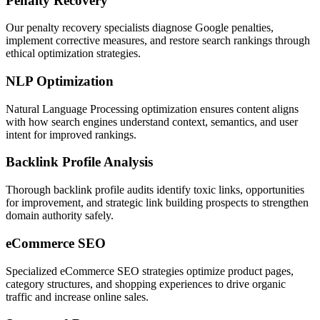
Penalty Recovery
Our penalty recovery specialists diagnose Google penalties,
implement corrective measures, and restore search rankings through
ethical optimization strategies.
NLP Optimization
Natural Language Processing optimization ensures content aligns
with how search engines understand context, semantics, and user
intent for improved rankings.
Backlink Profile Analysis
Thorough backlink profile audits identify toxic links, opportunities
for improvement, and strategic link building prospects to strengthen
domain authority safely.
eCommerce SEO
Specialized eCommerce SEO strategies optimize product pages,
category structures, and shopping experiences to drive organic
traffic and increase online sales.