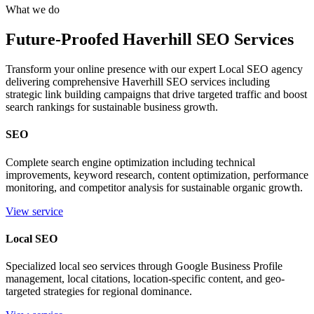
What we do
Future-Proofed Haverhill SEO Services
Transform your online presence with our expert Local SEO agency
delivering comprehensive Haverhill SEO services including
strategic link building campaigns that drive targeted traffic and boost
search rankings for sustainable business growth.
SEO
Complete search engine optimization including technical
improvements, keyword research, content optimization, performance
monitoring, and competitor analysis for sustainable organic growth.
View service
Local SEO
Specialized local seo services through Google Business Profile
management, local citations, location-specific content, and geo-
targeted strategies for regional dominance.