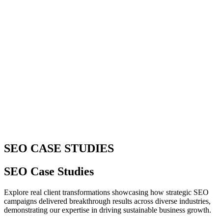
SEO CASE STUDIES
SEO Case Studies
Explore real client transformations showcasing how strategic SEO
campaigns delivered breakthrough results across diverse industries,
demonstrating our expertise in driving sustainable business growth.