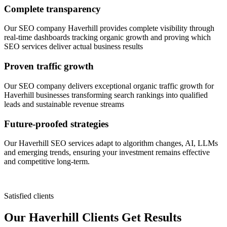
Complete transparency
Our SEO company Haverhill provides complete visibility through
real-time dashboards tracking organic growth and proving which
SEO services deliver actual business results
Proven traffic growth
Our SEO company delivers exceptional organic traffic growth for
Haverhill businesses transforming search rankings into qualified
leads and sustainable revenue streams
Future-proofed strategies
Our Haverhill SEO services adapt to algorithm changes, AI, LLMs
and emerging trends, ensuring your investment remains effective
and competitive long-term.
Satisfied clients
Our Haverhill Clients Get Results