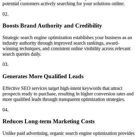
potential customers actively searching for your solutions online.
02.
Boosts Brand Authority and Credibility
Strategic search engine optimization establishes your business as an
industry authority through improved search rankings, award-
winning techniques, and consistent online visibility across relevant
search queries daily.
03.
Generates More Qualified Leads
Effective SEO services target high-intent keywords that attract
prospects ready to purchase, resulting in higher conversion rates and
more qualified leads through transparent optimization strategies.
04.
Reduces Long-term Marketing Costs
Unlike paid advertising, organic search engine optimization provides