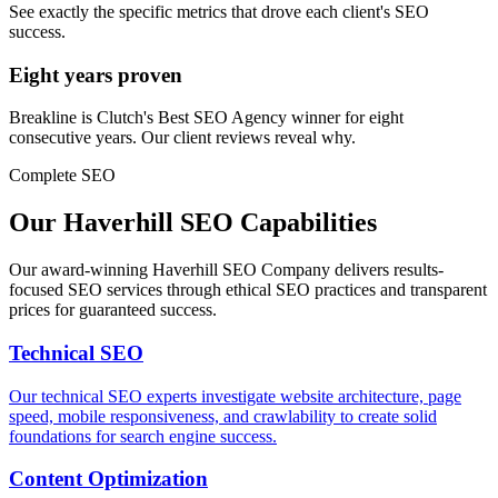
See exactly the specific metrics that drove each client's SEO
success.
Eight years proven
Breakline is Clutch's Best SEO Agency winner for eight
consecutive years. Our client reviews reveal why.
Complete SEO
Our Haverhill SEO Capabilities
Our award-winning Haverhill SEO Company delivers results-
focused SEO services through ethical SEO practices and transparent
prices for guaranteed success.
Technical SEO
Our technical SEO experts investigate website architecture, page
speed, mobile responsiveness, and crawlability to create solid
foundations for search engine success.
Content Optimization