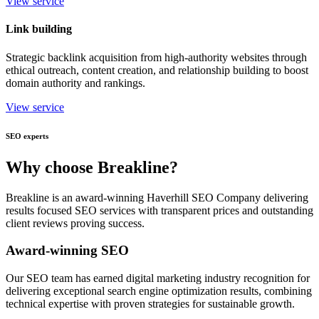
View service
Link building
Strategic backlink acquisition from high-authority websites through
ethical outreach, content creation, and relationship building to boost
domain authority and rankings.
View service
SEO experts
Why choose Breakline?
Breakline is an award-winning Haverhill SEO Company delivering
results focused SEO services with transparent prices and outstanding
client reviews proving success.
Award-winning SEO
Our SEO team has earned digital marketing industry recognition for
delivering exceptional search engine optimization results, combining
technical expertise with proven strategies for sustainable growth.