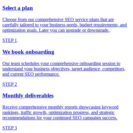
Select a plan
Choose from our comprehensive SEO service plans that are
carefully tailored to your business needs, budget requirements, and
optimization goals. Later you can upgrade or downgrade.
STEP 1
We book onboarding
Our team schedules your comprehensive onboarding session to
understand your business objectives, target audience, competitors,
and current SEO performance.
STEP 2
Monthly deliverables
Receive comprehensive monthly reports showcasing keyword
rankings, traffic growth, optimization progress, and strategic
recommendations for your continued SEO campaign success.
STEP 3