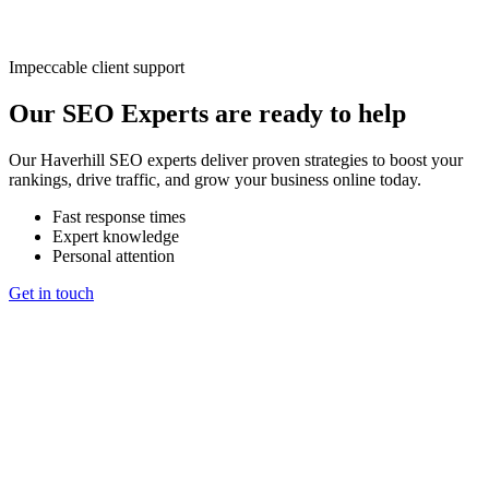
Impeccable client support
Our SEO Experts are ready to help
Our Haverhill SEO experts deliver proven strategies to boost your
rankings, drive traffic, and grow your business online today.
Fast response times
Expert knowledge
Personal attention
Get in touch