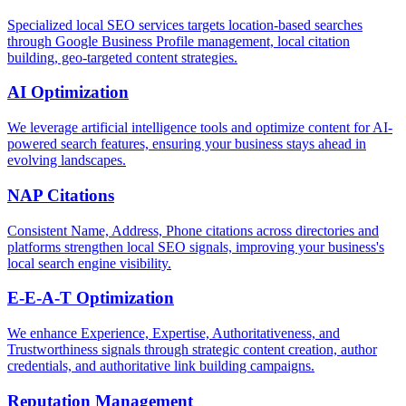
Specialized local SEO services targets location-based searches
through Google Business Profile management, local citation
building, geo-targeted content strategies.
AI Optimization
We leverage artificial intelligence tools and optimize content for AI-
powered search features, ensuring your business stays ahead in
evolving landscapes.
NAP Citations
Consistent Name, Address, Phone citations across directories and
platforms strengthen local SEO signals, improving your business's
local search engine visibility.
E-E-A-T Optimization
We enhance Experience, Expertise, Authoritativeness, and
Trustworthiness signals through strategic content creation, author
credentials, and authoritative link building campaigns.
Reputation Management