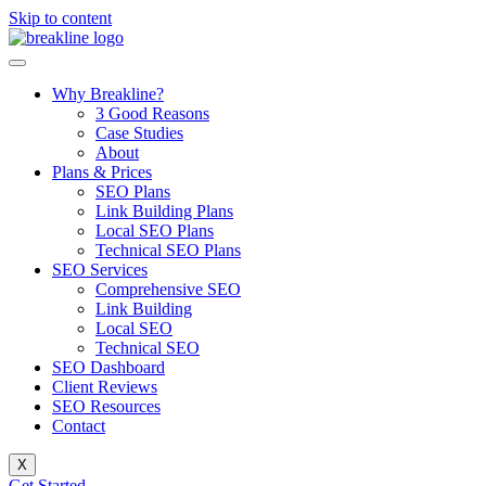
Skip to content
Why Breakline?
3 Good Reasons
Case Studies
About
Plans & Prices
SEO Plans
Link Building Plans
Local SEO Plans
Technical SEO Plans
SEO Services
Comprehensive SEO
Link Building
Local SEO
Technical SEO
SEO Dashboard
Client Reviews
SEO Resources
Contact
X
Get Started