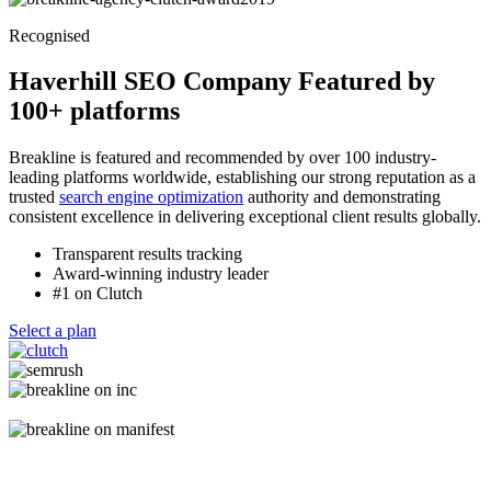
Recognised
Haverhill SEO Company Featured by
100+ platforms
Breakline is featured and recommended by over 100 industry-
leading platforms worldwide, establishing our strong reputation as a
trusted
search engine optimization
authority and demonstrating
consistent excellence in delivering exceptional client results globally.
Transparent results tracking
Award-winning industry leader
#1 on Clutch
Select a plan