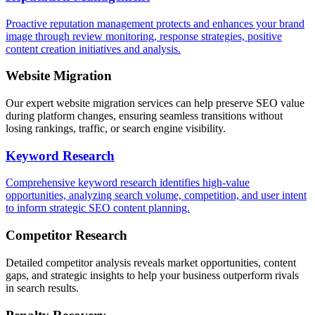
Proactive reputation management protects and enhances your brand
image through review monitoring, response strategies, positive
content creation initiatives and analysis.
Website Migration
Our expert website migration services can help preserve SEO value
during platform changes, ensuring seamless transitions without
losing rankings, traffic, or search engine visibility.
Keyword Research
Comprehensive keyword research identifies high-value
opportunities, analyzing search volume, competition, and user intent
to inform strategic SEO content planning.
Competitor Research
Detailed competitor analysis reveals market opportunities, content
gaps, and strategic insights to help your business outperform rivals
in search results.