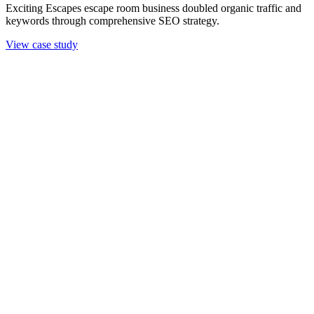
Exciting Escapes escape room business doubled organic traffic and
keywords through comprehensive SEO strategy.
View case study