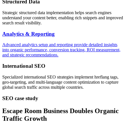
Structured Data
Strategic structured data implementation helps search engines
understand your content better, enabling rich snippets and improved
search result visibility.
Analytics & Reporting
Advanced analytics setup and reporting provide detailed insights
into organic performance, conversion tracking, ROI measurement,
and strategic recommendations.
International SEO
Specialized international SEO strategies implement hreflang tags,
geo-targeting, and multi-language content optimization to capture
global search traffic across multiple countries.
SEO case study
Escape Room Business Doubles Organic
Traffic Growth