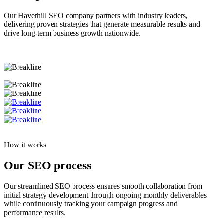
Our Haverhill SEO company partners with industry leaders,
delivering proven strategies that generate measurable results and
drive long-term business growth nationwide.
How it works
Our SEO process
Our streamlined SEO process ensures smooth collaboration from
initial strategy development through ongoing monthly deliverables
while continuously tracking your campaign progress and
performance results.