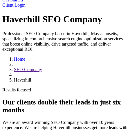
Client Login
Haverhill SEO Company
Professional SEO Company based in Haverhill, Massachusetts,
specializing in comprehensive search engine optimization services
that boost online visibility, drive targeted traffic, and deliver
exceptional ROI.
Home
SEO Company
Haverhill
Results focused
Our clients double their leads in
just six
months
We are an award-winning SEO Company with over 10 years
experience. We are helping Haverhill businesses get more leads with