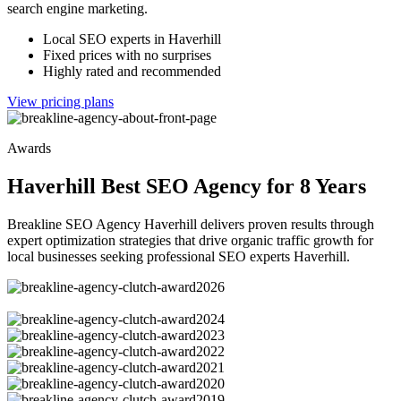
search engine marketing.
Local SEO experts in Haverhill
Fixed prices with no surprises
Highly rated and recommended
View pricing plans
Awards
Haverhill Best SEO Agency for 8 Years
Breakline SEO Agency Haverhill delivers proven results through
expert optimization strategies that drive organic traffic growth for
local businesses seeking professional SEO experts Haverhill.