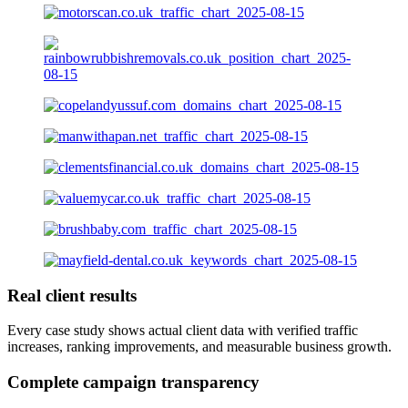
Real client results
Every case study shows actual client data with verified traffic
increases, ranking improvements, and measurable business growth.
Complete campaign transparency