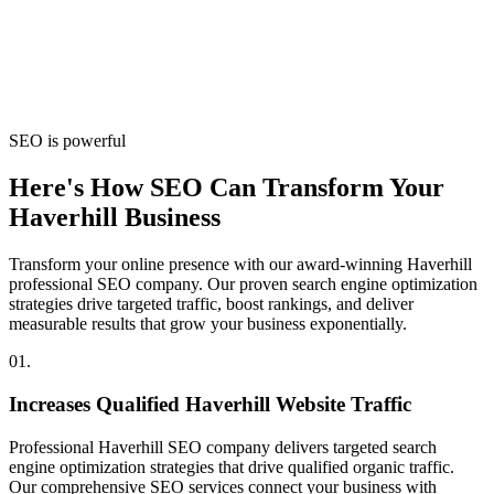
SEO is powerful
Here's How SEO Can Transform Your
Haverhill Business
Transform your online presence with our award-winning Haverhill
professional SEO company. Our proven search engine optimization
strategies drive targeted traffic, boost rankings, and deliver
measurable results that grow your business exponentially.
01.
Increases Qualified Haverhill Website Traffic
Professional Haverhill SEO company delivers targeted search
engine optimization strategies that drive qualified organic traffic.
Our comprehensive SEO services connect your business with