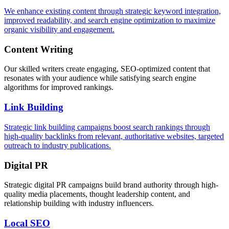
We enhance existing content through strategic keyword integration,
improved readability, and search engine optimization to maximize
organic visibility and engagement.
Content Writing
Our skilled writers create engaging, SEO-optimized content that
resonates with your audience while satisfying search engine
algorithms for improved rankings.
Link Building
Strategic link building campaigns boost search rankings through
high-quality backlinks from relevant, authoritative websites, targeted
outreach to industry publications.
Digital PR
Strategic digital PR campaigns build brand authority through high-
quality media placements, thought leadership content, and
relationship building with industry influencers.
Local SEO