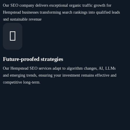
Our SEO company delivers exceptional organic traffic growth for
Hempstead businesses transforming search rankings into qualified leads
and sustainable revenue
Future-proofed strategies
Our Hempstead SEO services adapt to algorithm changes, AI, LLMs
and emerging trends, ensuring your investment remains effective and
competitive long-term.