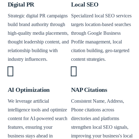
Digital PR
Local SEO
Strategic digital PR campaigns
Specialized local SEO services
build brand authority through
targets location-based searches
high-quality media placements,
through Google Business
thought leadership content, and
Profile management, local
relationship building with
citation building, geo-targeted
industry influencers.
content strategies.
AI Optimization
NAP Citations
We leverage artificial
Consistent Name, Address,
intelligence tools and optimize
Phone citations across
content for AI-powered search
directories and platforms
features, ensuring your
strengthen local SEO signals,
business stays ahead in
improving your business's local