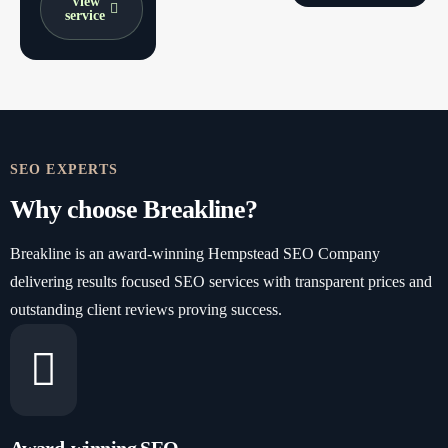
View
service
SEO EXPERTS
Why choose Breakline?
Breakline is an award-winning Hempstead SEO Company
delivering results focused SEO services with transparent prices and
outstanding client reviews proving success.