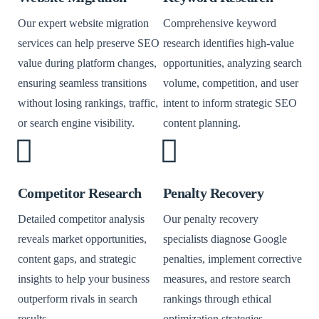
Our expert website migration
Comprehensive keyword
services can help preserve SEO
research identifies high-value
value during platform changes,
opportunities, analyzing search
ensuring seamless transitions
volume, competition, and user
without losing rankings, traffic,
intent to inform strategic SEO
or search engine visibility.
content planning.
Competitor Research
Penalty Recovery
Detailed competitor analysis
Our penalty recovery
reveals market opportunities,
specialists diagnose Google
content gaps, and strategic
penalties, implement corrective
insights to help your business
measures, and restore search
outperform rivals in search
rankings through ethical
results.
optimization strategies.