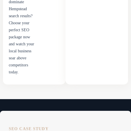
dominate
Hempstead
search results?
Choose your
perfect SEO
package now
and watch your
local business
soar above
competitors
today.
SEO CASE STUDY