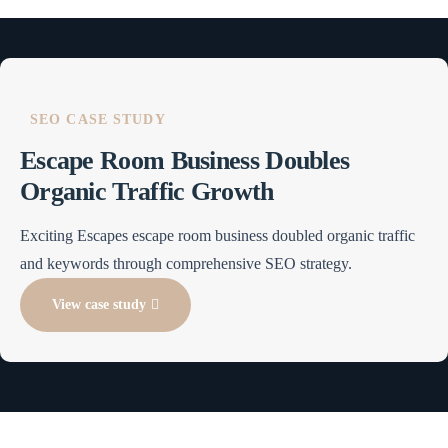
SEO CASE STUDY
Escape Room Business Doubles
Organic Traffic Growth
Exciting Escapes escape room business doubled organic traffic
and keywords through comprehensive SEO strategy.
View case study