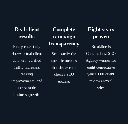
Real client
Complete
Eight years
results
campaign
proven
transparency
Every case study
Breakline is
shows actual client
Clutch's Best SEO
See exactly the
data with verified
Agency winner for
specific metrics
traffic increases,
eight consecutive
that drove each
ranking
years. Our client
client's SEO
improvements, and
reviews reveal
success.
measurable
why.
business growth.