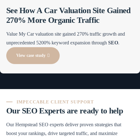
See How A Car Valuation Site Gained
270% More Organic Traffic
Value My Car valuation site gained 270% traffic growth and
unprecedented 5200% keyword expansion through
SEO
.
View case study
IMPECCABLE CLIENT SUPPORT
Our SEO Experts are ready to help
Our Hempstead SEO experts deliver proven strategies that
boost your rankings, drive targeted traffic, and maximize