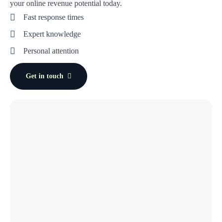
your online revenue potential today.
Fast response times
Expert knowledge
Personal attention
Get in touch