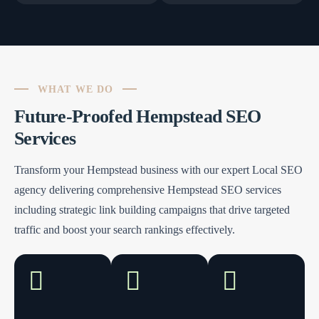
WHAT WE DO
Future-Proofed Hempstead SEO
Services
Transform your Hempstead business with our expert Local SEO
agency delivering comprehensive Hempstead SEO services
including strategic link building campaigns that drive targeted
traffic and boost your search rankings effectively.