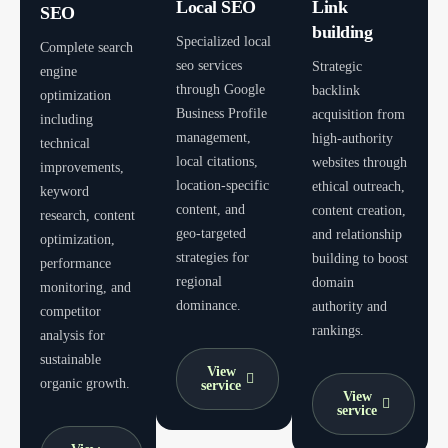
Local SEO
Link
SEO
building
Specialized local
Complete search
seo services
Strategic
engine
through Google
backlink
optimization
Business Profile
acquisition from
including
management,
high-authority
technical
local citations,
websites through
improvements,
location-specific
ethical outreach,
keyword
content, and
content creation,
research, content
geo-targeted
and relationship
optimization,
strategies for
building to boost
performance
regional
domain
monitoring, and
dominance.
authority and
competitor
rankings.
analysis for
sustainable
View
organic growth.
service
View
service