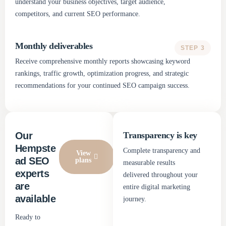
understand your business objectives, target audience,
competitors, and current SEO performance.
Monthly deliverables
STEP 3
Receive comprehensive monthly reports showcasing keyword
rankings, traffic growth, optimization progress, and strategic
recommendations for your continued SEO campaign success.
Our
Transparency is key
Hempste
Complete transparency and
View
ad SEO
plans
measurable results
experts
delivered throughout your
are
entire digital marketing
available
journey.
Ready to