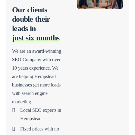
Our clients
double their
leads in
just six months
We are an award-winning
SEO Company with over
10 years experience. We
are helping Hempstead
businesses get more leads
with search engine
marketing.
Local SEO experts in
Hempstead
Fixed prices with no