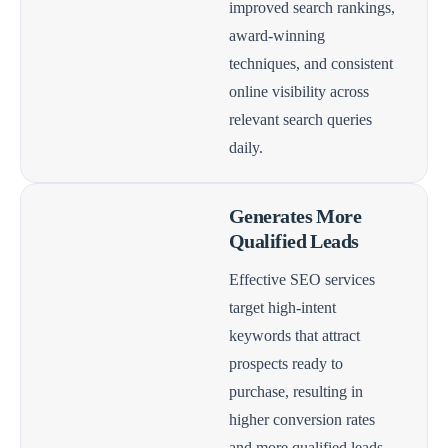
improved search rankings,
award-winning
techniques, and consistent
online visibility across
relevant search queries
daily.
Generates More
Qualified Leads
Effective SEO services
target high-intent
keywords that attract
prospects ready to
purchase, resulting in
higher conversion rates
and more qualified leads