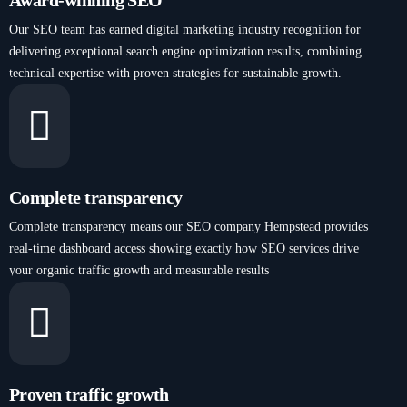
Award-winning SEO
Our SEO team has earned digital marketing industry recognition for
delivering exceptional search engine optimization results, combining
technical expertise with proven strategies for sustainable growth.
Complete transparency
Complete transparency means our SEO company Hempstead provides
real-time dashboard access showing exactly how SEO services drive
your organic traffic growth and measurable results
Proven traffic growth