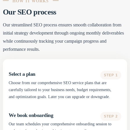
HOW IT WORKS
Our SEO process
Our streamlined SEO process ensures smooth collaboration from
initial strategy development through ongoing monthly deliverables
while continuously tracking your campaign progress and
performance results.
Select a plan
STEP 1
Choose from our comprehensive SEO service plans that are
carefully tailored to your business needs, budget requirements,
and optimization goals. Later you can upgrade or downgrade.
We book onboarding
STEP 2
Our team schedules your comprehensive onboarding session to