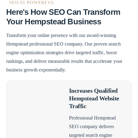
SEO IS POWERFUL
Here's How SEO Can Transform
Your Hempstead Business
Transform your online presence with our award-winning
Hempstead professional SEO company. Our proven search
engine optimization strategies drive targeted traffic, boost
rankings, and deliver measurable results that accelerate your
business growth exponentially.
Increases Qualified
Hempstead Website
Traffic
Professional Hempstead
SEO company delivers
targeted search engine