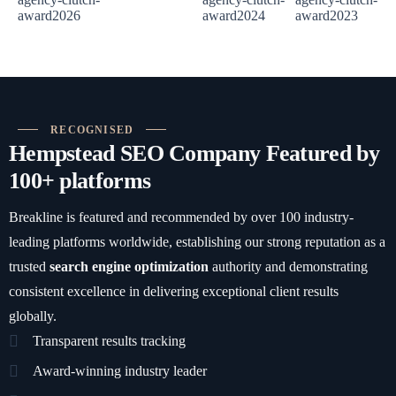
RECOGNISED
Hempstead SEO Company Featured by
100+ platforms
Breakline is featured and recommended by over 100 industry-
leading platforms worldwide, establishing our strong reputation as a
trusted
search engine optimization
authority and demonstrating
consistent excellence in delivering exceptional client results
globally.
Transparent results tracking
Award-winning industry leader