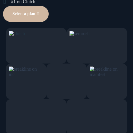
#1 on Clutch
Select a plan