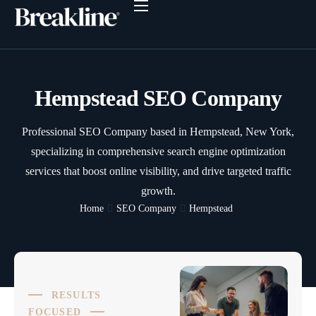
Why Breakline?
Plans & Prices
SEO Services
Hempstead SEO Company
SEO Dashboard
Professional SEO Company based in Hempstead, New York,
Client Reviews
specializing in comprehensive search engine optimization
SEO Resources
services that boost online visibility, and drive targeted traffic
growth.
Contact
Home
SEO Company
Hempstead
RESULTS
FOCUSED