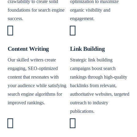
crawlability to create solid
optimization to maximize
foundations for search engine
organic visibility and
success.
engagement.
Content Writing
Link Building
Our skilled writers create
Strategic link building
engaging, SEO-optimized
campaigns boost search
content that resonates with
rankings through high-quality
your audience while satisfying
backlinks from relevant,
search engine algorithms for
authoritative websites, targeted
improved rankings.
outreach to industry
publications.