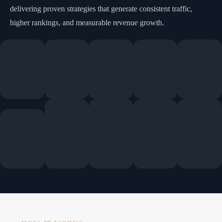
delivering proven strategies that generate consistent traffic,
higher rankings, and measurable revenue growth.