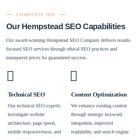
COMPLETE SEO
Our Hempstead SEO Capabilities
Our award-winning Hempstead SEO Company delivers results-
focused SEO services through ethical SEO practices and
transparent prices for guaranteed success.
Technical SEO
Content Optimization
Our technical SEO experts
We enhance existing content
investigate website
through strategic keyword
architecture, page speed,
integration, improved
mobile responsiveness, and
readability, and search engine