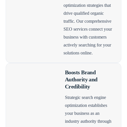
optimization strategies that
drive qualified organic
traffic. Our comprehensive
SEO services connect your
business with customers
actively searching for your
solutions online.
Boosts Brand
Authority and
Credibility
Strategic search engine
optimization establishes
your business as an
industry authority through