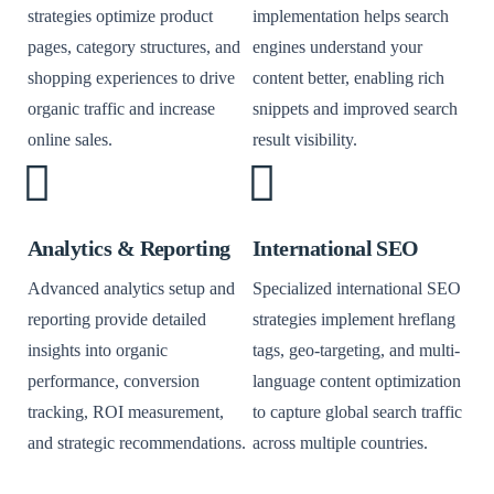
strategies optimize product
implementation helps search
pages, category structures, and
engines understand your
shopping experiences to drive
content better, enabling rich
organic traffic and increase
snippets and improved search
online sales.
result visibility.
Analytics & Reporting
International SEO
Advanced analytics setup and
Specialized international SEO
reporting provide detailed
strategies implement hreflang
insights into organic
tags, geo-targeting, and multi-
performance, conversion
language content optimization
tracking, ROI measurement,
to capture global search traffic
and strategic recommendations.
across multiple countries.