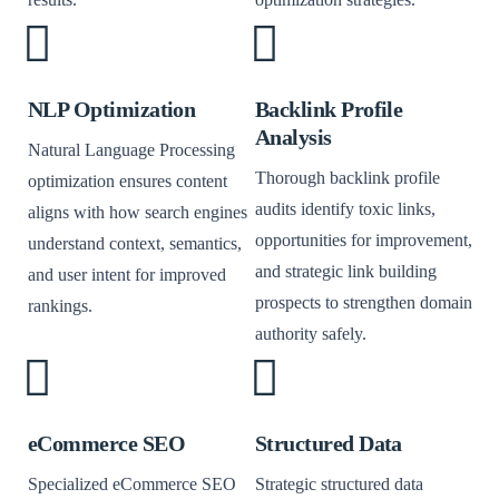
NLP Optimization
Backlink Profile
Analysis
Natural Language Processing
Thorough backlink profile
optimization ensures content
audits identify toxic links,
aligns with how search engines
opportunities for improvement,
understand context, semantics,
and strategic link building
and user intent for improved
prospects to strengthen domain
rankings.
authority safely.
eCommerce SEO
Structured Data
Specialized eCommerce SEO
Strategic structured data