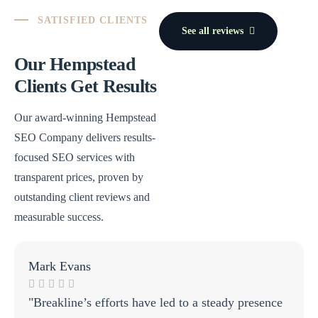
SATISFIED CLIENTS
See all reviews
Our Hempstead
Clients Get Results
Our award-winning Hempstead
SEO Company delivers results-
focused SEO services with
transparent prices, proven by
outstanding client reviews and
measurable success.
Mark Evans
"Breakline’s efforts have led to a steady presence