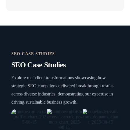
SEO CASE STUDIES
SEO Case Studies
Explore real client transformations showcasing how
strategic SEO campaigns delivered breakthrough results
across diverse industries, demonstrating our expertise in
driving sustainable business growth.