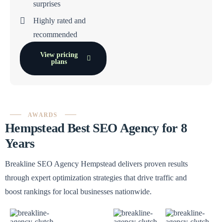
surprises
Highly rated and
recommended
View pricing
plans
AWARDS
Hempstead Best SEO Agency for 8
Years
Breakline SEO Agency Hempstead delivers proven results
through expert optimization strategies that drive traffic and
boost rankings for local businesses nationwide.