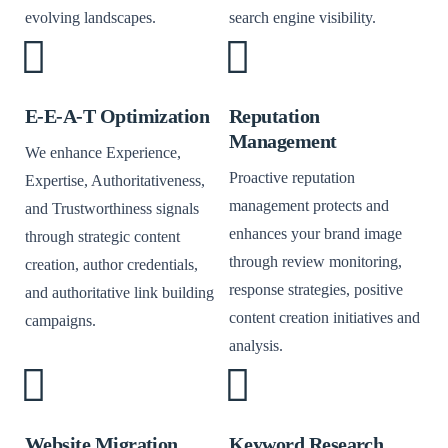
evolving landscapes.
search engine visibility.
E-E-A-T Optimization
Reputation
Management
We enhance Experience,
Proactive reputation
Expertise, Authoritativeness,
management protects and
and Trustworthiness signals
enhances your brand image
through strategic content
through review monitoring,
creation, author credentials,
response strategies, positive
and authoritative link building
content creation initiatives and
campaigns.
analysis.
Website Migration
Keyword Research