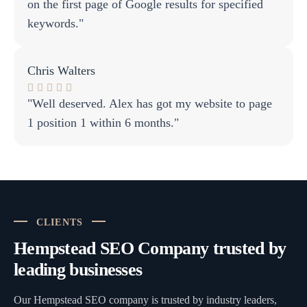
on the first page of Google results for specified
keywords."
Chris Walters
"Well deserved. Alex has got my website to page
1 position 1 within 6 months."
CLIENTS
Hempstead SEO Company trusted by
leading businesses
Our Hempstead SEO company is trusted by industry leaders,